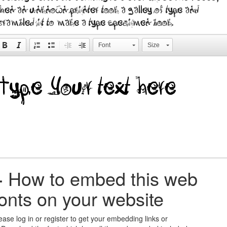
hen an unknown printer took a galley of type and
crambled it to make a type specimen book.
Font
Size
+
How to embed this web
fonts on your website
ease log in or register to get your embedding links or