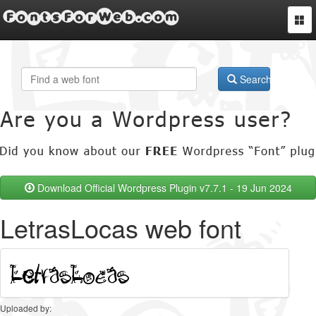
FontsForWeb.com
Togg
navi
Search
Download Official Wordpress Plugin v7.7.1 - 19 Jun 2024
LetrasLocas web font
Uploaded by: