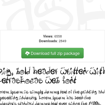
Views
: 6558
Downloads
: 2849
Download full zip package
Big, bold header written wit
LetrasLocas web font
orem Ipsum is simply dummy text of the printing and
ypesetting industry. Lorem Ipsum has been the
ndustry's standard dummy text ever since the 1500s,