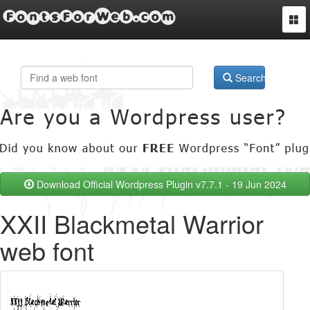
FontsForWeb.com
Togg
navi
Search
Download Official Wordpress Plugin v7.7.1 - 19 Jun 2024
XXII Blackmetal Warrior
web font