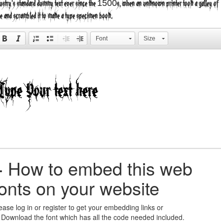
ustry's standard dummy text ever since the 1500s, when an unknown printer took a galley of
e and scrambled it to make a type specimen book.
Font
Size
+
How to embed this web
fonts on your website
ease log in or register to get your embedding links or
 Download the font which has all the code needed included.