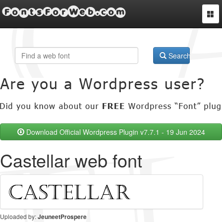
FontsForWeb.com
Togg
navi
Search
Download Official Wordpress Plugin v7.7.1 - 19 Jun 2024
Castellar web font
Uploaded by:
JeuneetProspere