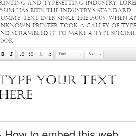
rinting and typesetting industry. Lor
psum has been the industry's standard
ummy text ever since the 1500s, when a
nknown printer took a galley of type
nd scrambled it to make a type specim
ook.
Font
Size
+
How to embed this web