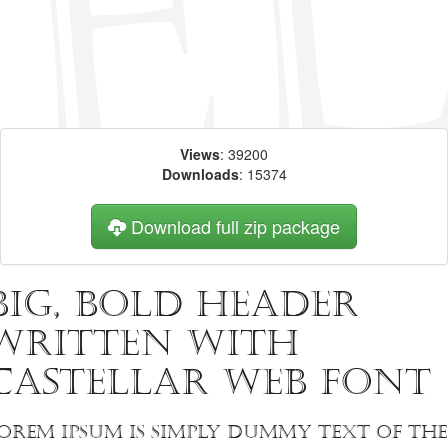
Views
: 39200
Downloads
: 15374
Download full zip package
Big, bold header
written with
Castellar web font
orem Ipsum is simply dummy text of the