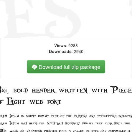
Views
: 9288
Downloads
: 2940
Download full zip package
ig, bold header written with Piece
f Eight web font
rem Ipsum is simply dummy text of the printing and typesetting industry
rem Ipsum has been the industry's standard dummy text ever since the
00s, when an unknown printer took a galley of type and scrambled it