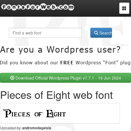
FontsForWeb.com
Togg
navi
Search
Download Official Wordpress Plugin v7.7.1 - 19 Jun 2024
Pieces of Eight web font
Uploaded by:
andromedagalxia