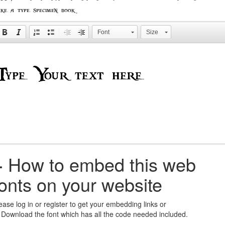
ke a type specimen book.
Font
Size
+
How to embed this web
fonts on your website
ease log in or register to get your embedding links or
 Download the font which has all the code needed included.