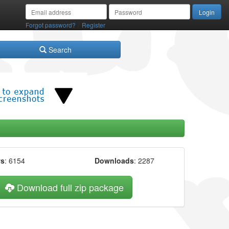
/
Forgot password?
Register
Search
ws
: 6154
Downloads
: 2287
Download full zip package