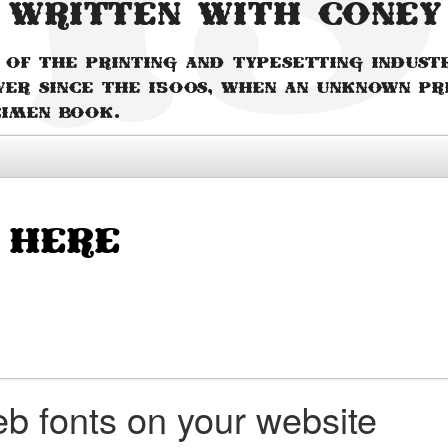
 written with Coney
 of the printing and typesetting indust
ver since the 1500s, when an unknown pr
cimen book.
b fonts on your website