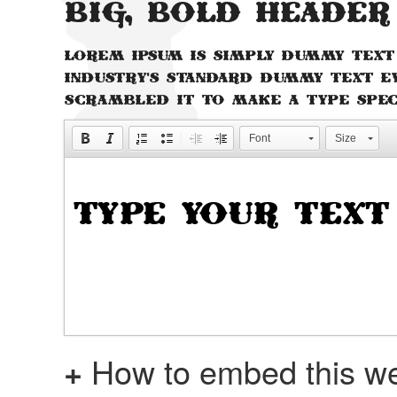
Big, bold header
Lorem Ipsum is simply dummy text
industry's standard dummy text e
scrambled it to make a type spe
Font
Size
+
How to embed this we