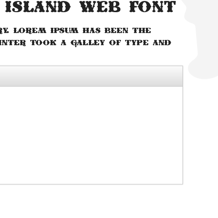
 Island web font
ry. Lorem Ipsum has been the
inter took a galley of type and