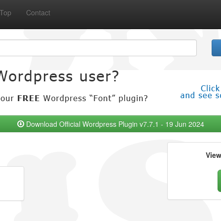
Top
Contact
Download Official Wordpress Plugin v7.7.1 - 19 Jun 2024
Vie