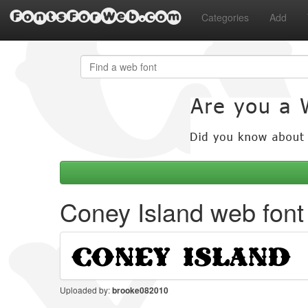
FontsForWeb.com
Categories
Add
Coney Island web font
Uploaded by:
brooke082010