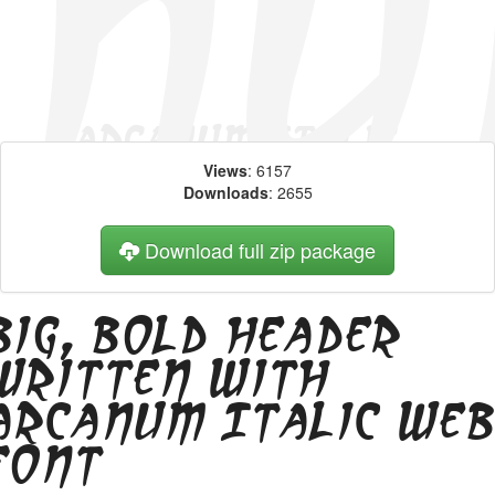
Views
: 6157
Downloads
: 2655
Download full zip package
Big, bold header
written with
Arcanum Italic we
font