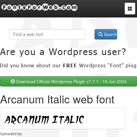
FontsForWeb.com
Togg
navi
Search
Download Official Wordpress Plugin v7.7.1 - 19 Jun 2024
Arcanum Italic web font
Uploaded by: