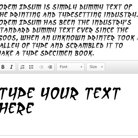
orem Ipsum is simply dummy text of
he printing and typesetting industry.
orem Ipsum has been the industry's
tandard dummy text ever since the
500s, when an unknown printer took 
alley of type and scrambled it to
ake a type specimen book.
Font
Size