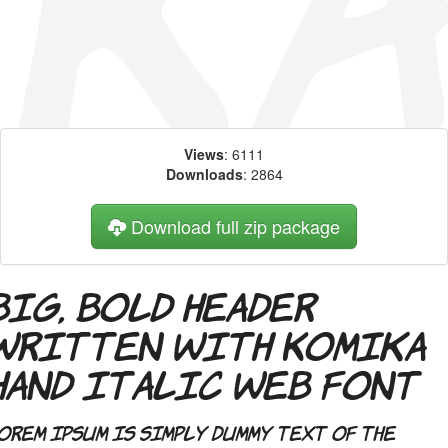
Views
: 6111
Downloads
: 2864
Download full zip package
Big, bold header
written with Komika
Hand Italic web font
orem Ipsum is simply dummy text of the