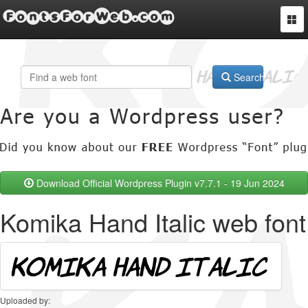
FontsForWeb.com
Togg
navi
Search
Download Official Wordpress Plugin v7.7.1 - 19 Jun 2024
Komika Hand Italic web font
Uploaded by: