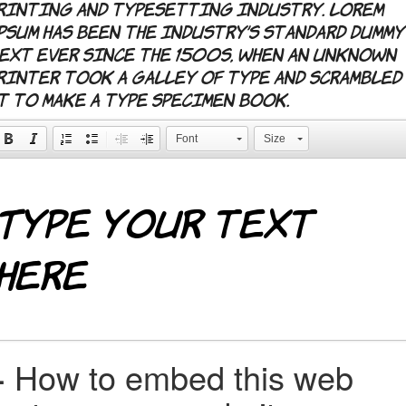
rinting and typesetting industry. Lorem
psum has been the industry's standard dummy
ext ever since the 1500s, when an unknown
rinter took a galley of type and scrambled
t to make a type specimen book.
Font
Size
+
How to embed this web