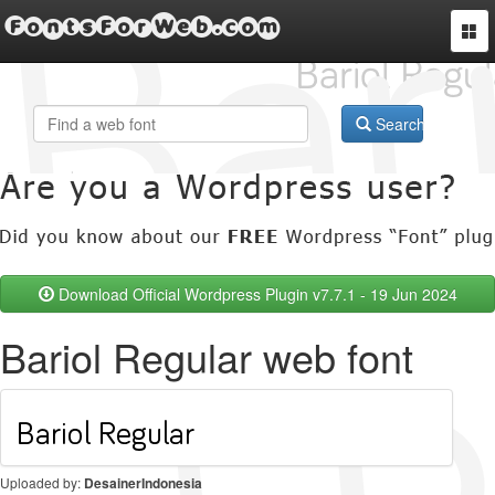
FontsForWeb.com
Togg
navi
Search
Download Official Wordpress Plugin v7.7.1 - 19 Jun 2024
Bariol Regular web font
Uploaded by:
DesainerIndonesia