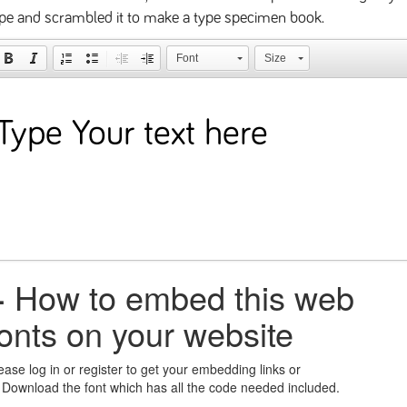
pe and scrambled it to make a type specimen book.
Font
Size
+
How to embed this web
fonts on your website
ease log in or register to get your embedding links or
 Download the font which has all the code needed included.