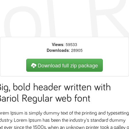
Views
: 59533
Downloads
: 28905
Download full zip package
ig, bold header written with
ariol Regular web font
rem Ipsum is simply dummy text of the printing and typesetting
ndustry. Lorem Ipsum has been the industry's standard dummy
xt ever since the 1500s, when an unknown printer took a galley o