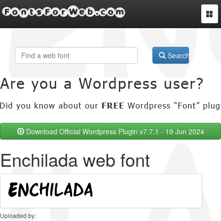
FontsForWeb.com
Togg
navi
Search
Download Official Wordpress Plugin v7.7.1 - 19 Jun 2024
Enchilada web font
Uploaded by: