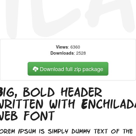
Views
: 6360
Downloads
: 2528
Download full zip package
Big, bold header
written with Enchilad
web font
orem Ipsum is simply dummy text of the