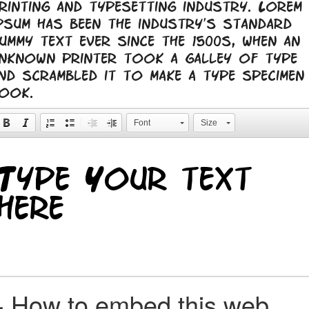
rinting and typesetting industry. Lorem
psum has been the industry's standard
ummy text ever since the 1500s, when an
nknown printer took a galley of type
nd scrambled it to make a type specimen
ook.
Font
Size
+
How to embed this web