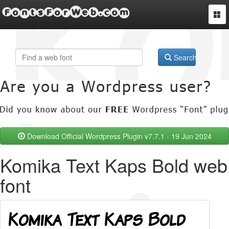
FontsForWeb.com
Togg
navi
Search
Download Official Wordpress Plugin v7.7.1 - 19 Jun 2024
Komika Text Kaps Bold web
font