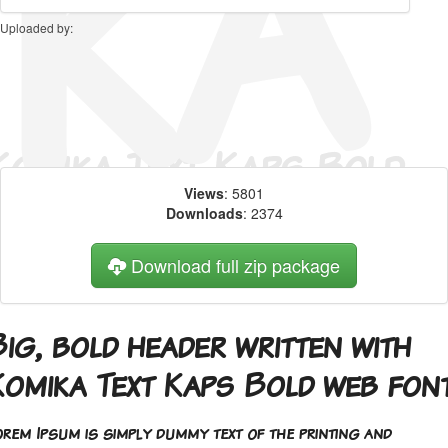
Uploaded by:
Views
: 5801
Downloads
: 2374
Download full zip package
ig, bold header written with
Komika Text Kaps Bold web fon
orem Ipsum is simply dummy text of the printing and