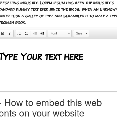
ypesetting industry. Lorem Ipsum has been the industry's
tandard dummy text ever since the 1500s, when an unknow
rinter took a galley of type and scrambled it to make a typ
pecimen book.
Font
Size
+
How to embed this web
fonts on your website