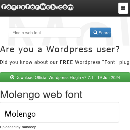
FontsForWeb.com
Togg
navi
Search
Download Official Wordpress Plugin v7.7.1 - 19 Jun 2024
Molengo web font
Uploaded by:
sandeep