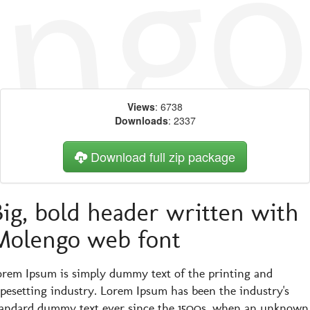
Views
: 6738
Downloads
: 2337
Download full zip package
Big, bold header written with
Molengo web font
orem Ipsum is simply dummy text of the printing and
ypesetting industry. Lorem Ipsum has been the industry's
tandard dummy text ever since the 1500s, when an unknown