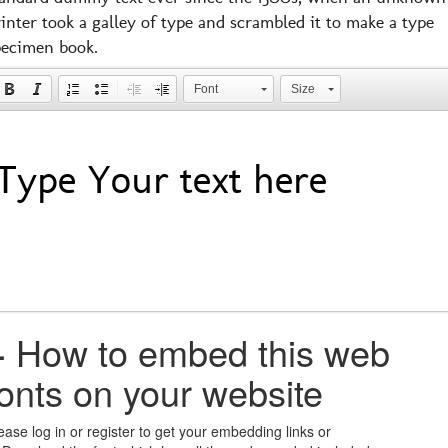
inter took a galley of type and scrambled it to make a type
pecimen book.
Font
Size
+
How to embed this web
fonts on your website
ease log in or register to get your embedding links or