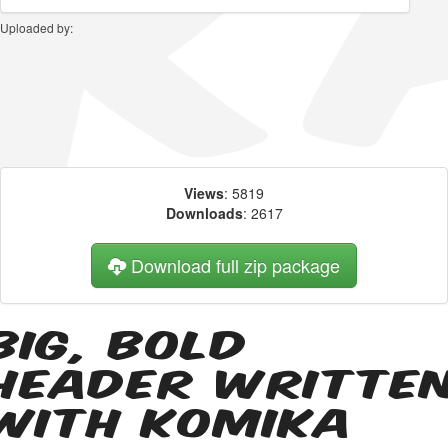
Uploaded by:
Views
: 5819
Downloads
: 2617
Download full zip package
Big, bold
header writte
with Komika