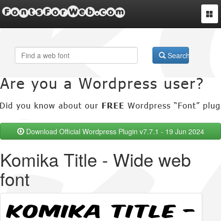
FontsForWeb.com
Togg
navi
Search
Download Official Wordpress Plugin v7.7.1 - 19 Jun 2024
Komika Title - Wide web
font