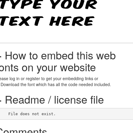
+
How to embed this web
fonts on your website
ease log in or register to get your embedding links or
 Download the font which has all the code needed included.
+
Readme / license file
    File does not exist.    
Comments