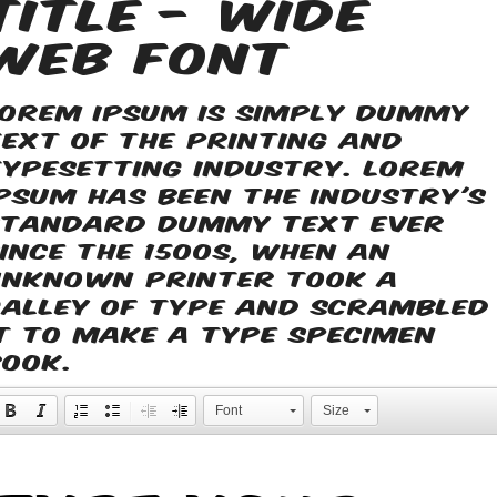
Title - Wide
web font
Lorem Ipsum is simply dummy
text of the printing and
typesetting industry. Lorem
Ipsum has been the industry's
standard dummy text ever
since the 1500s, when an
unknown printer took a
galley of type and scrambled
it to make a type specimen
book.
Font
Size