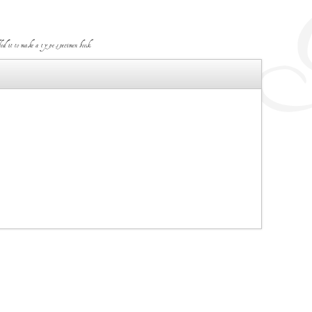
d it to make a type specimen book.