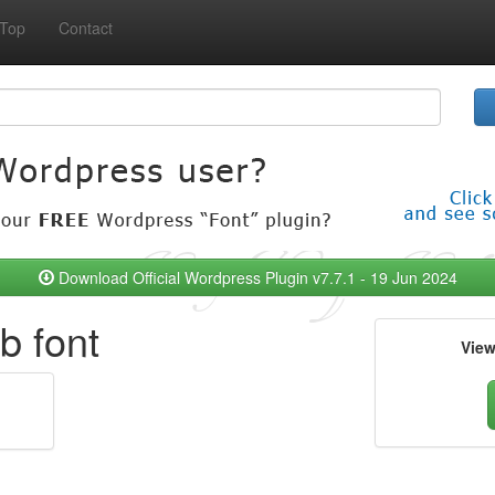
Top
Contact
Download Official Wordpress Plugin v7.7.1 - 19 Jun 2024
 font
Vie