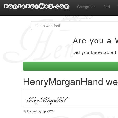
FontsForWeb.com
Categories
Add
HenryMorganHand web
Uploaded by:
qaz123