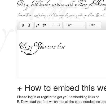
Big, bold header written with HenryMor
Lorem Ipsum is simply dummy text of the printing and typesetting industry. Lorem Ipsum has been 
Font
Size
+
How to embed this we
Please log in or register to get your embedding links or
B. Download the font which has all the code needed includ