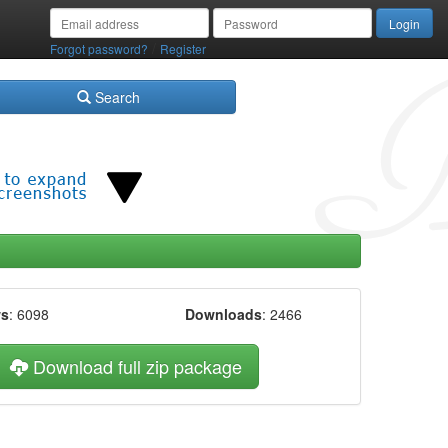
/
Forgot password?
Register
Search
ws
: 6098
Downloads
: 2466
Download full zip package