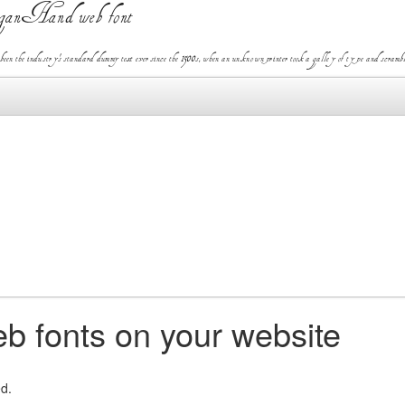
ganHand web font
the industry's standard dummy text ever since the 1500s, when an unknown printer took a galley of type and scramble
b fonts on your website
ed.