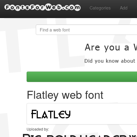
FontsForWeb.com
Categories
Add
Flatley web font
Uploaded by: