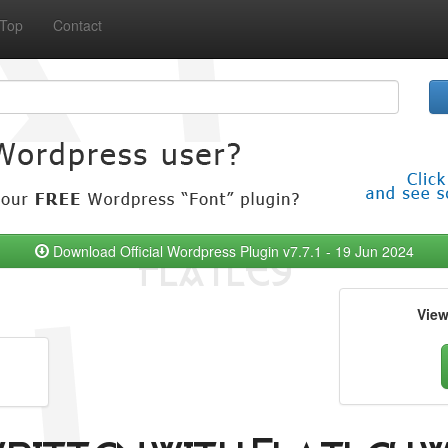
Top
Contact
Download Official Wordpress Plugin v7.7.1 - 19 Jun 2024
Vie