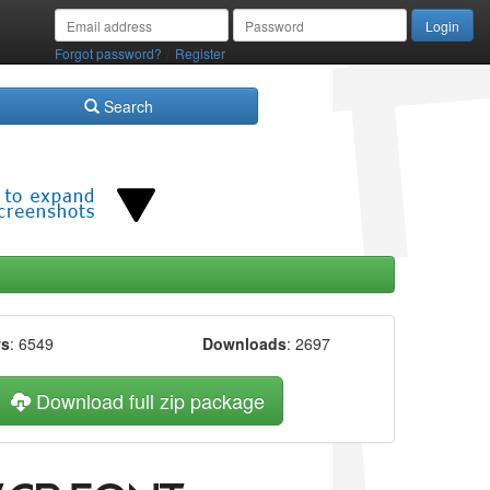
/
Forgot password?
Register
Search
ws
: 6549
Downloads
: 2697
Download full zip package