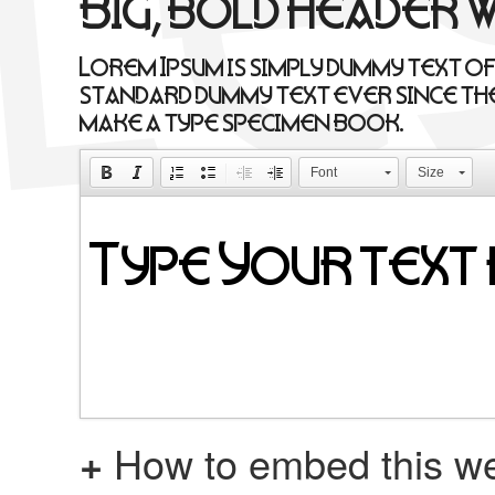
Big, bold header 
Lorem Ipsum is simply dummy text of
standard dummy text ever since the
make a type specimen book.
Font
Size
+
How to embed this we