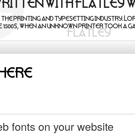
written with Flatley 
 the printing and typesetting industry. Lo
 1500s, when an unknown printer took a ga
b fonts on your website