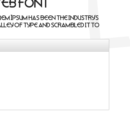
web font
rem Ipsum has been the industry's
lley of type and scrambled it to