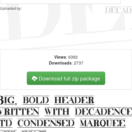
Uploaded by:
Views
: 6392
Downloads
: 2737
Download full zip package
Big, bold header
written with decadenc
itd condensed marquee