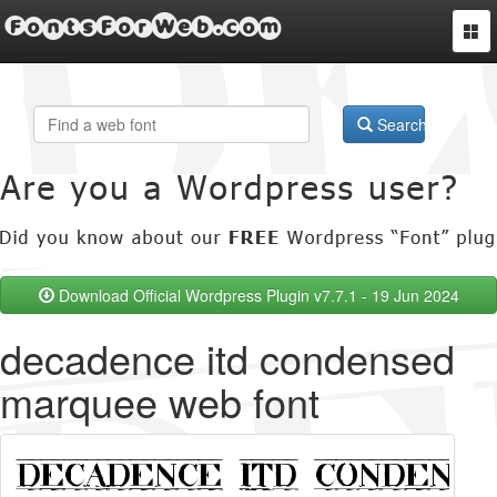
FontsForWeb.com
Togg
navi
Search
Download Official Wordpress Plugin v7.7.1 - 19 Jun 2024
decadence itd condensed
marquee web font