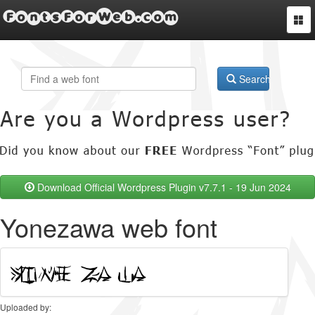
FontsForWeb.com
Togg
navi
Search
Download Official Wordpress Plugin v7.7.1 - 19 Jun 2024
Yonezawa web font
Uploaded by: