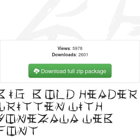
Views
: 5978
Downloads
: 2601
Download full zip package
Big, bold header
written with
Yonezawa web
font