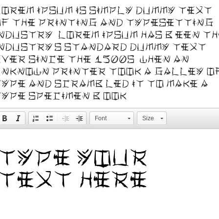
orem Ipsum is simply dummy text
f the printing and typesetting
ndustry. Lorem Ipsum has been t
ndustry's standard dummy text
ver since the 1500s, when an
nknown printer took a galley o
ype and scrambled it to make a
ype specimen book.
Font
Size