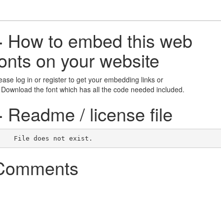
+
How to embed this web
fonts on your website
ease log in or register to get your embedding links or
 Download the font which has all the code needed included.
+
Readme / license file
    File does not exist.    
Comments