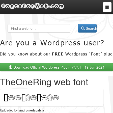
FontsForWeb.com
Togg
navi
Search
Download Official Wordpress Plugin v7.7.1 - 19 Jun 2024
TheOneRing web font
Uploaded by:
andromedagalxia