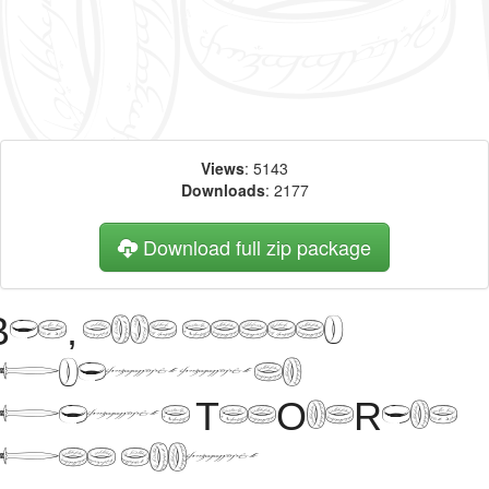
Views
: 5143
Downloads
: 2177
Download full zip package
Big, bold header
written
with TheOneRing
web font