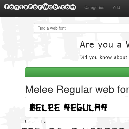
FontsForWeb.com
Categories
Add
Melee Regular web fo
Uploaded by: