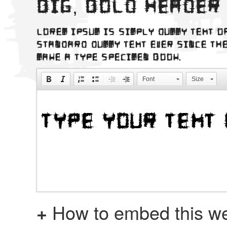
Big, bold header
Lorem Ipsum is simply dummy text o
standard dummy text ever since the
make a type specimen book.
Font
Size
+
How to embed this we