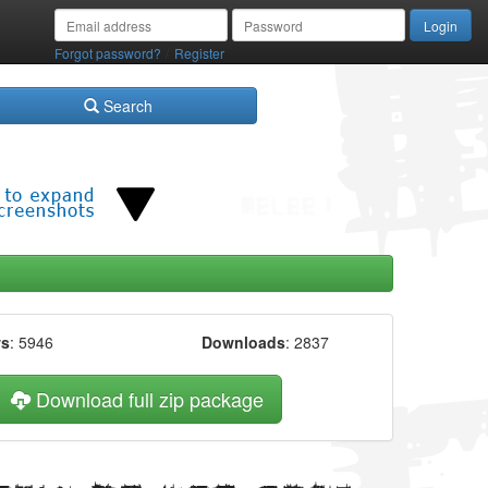
/
Forgot password?
Register
Search
ws
: 5946
Downloads
: 2837
Download full zip package