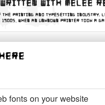
 written with Melee R
f the printing and typesetting industry. 
 1500s, when an unknown printer took a g
b fonts on your website