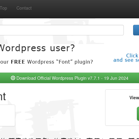
Top
Contact
Download Official Wordpress Plugin v7.7.1 - 19 Jun 2024
nt
Vie