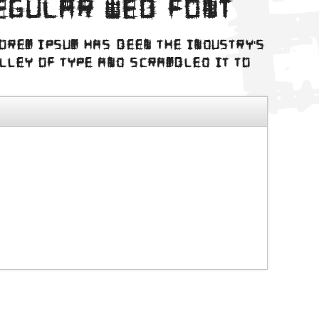
egular web font
Lorem Ipsum has been the industry's
alley of type and scrambled it to