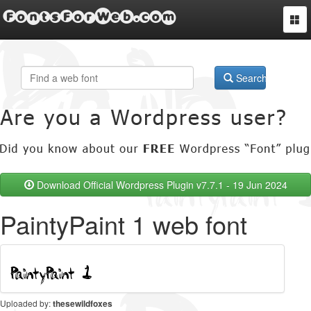
FontsForWeb.com
Togg
navi
Search
Download Official Wordpress Plugin v7.7.1 - 19 Jun 2024
PaintyPaint 1 web font
Uploaded by:
thesewildfoxes