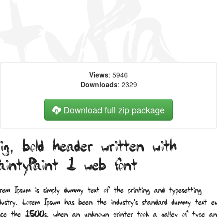
Views
: 5946
Downloads
: 2329
Download full zip package
ig, bold header written with
aintyPaint 1 web font
rem Ipsum is simply dummy text of the printing and typesetting
dustry. Lorem Ipsum has been the industry's standard dummy text ev
nce the 1500s, when an unknown printer took a galley of type an