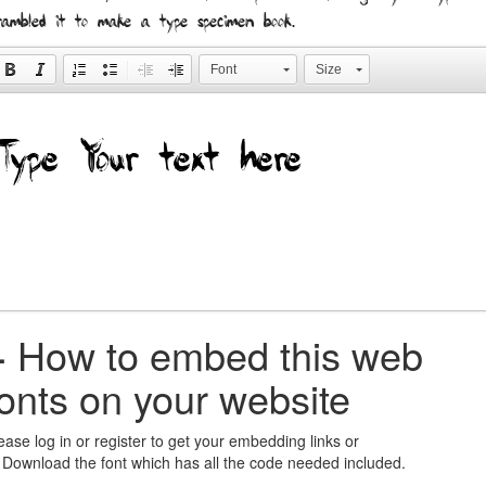
rambled it to make a type specimen book.
Font
Size
+
How to embed this web
fonts on your website
ease log in or register to get your embedding links or
 Download the font which has all the code needed included.