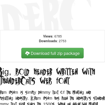
Views
: 6785
Downloads
: 2753
Download full zip package
ig, bold header written with
ThunderCats web font
orem Ipsum is simply dummy text of the printing and
pesetting industry. Lorem Ipsum has been the industry's standar
ummy text ever since the 1500s, when an unknown printer