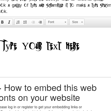
ook a galley of type and scrambled it to make a type specim
ook.
Font
Size
+
How to embed this web
fonts on your website
ease log in or register to get your embedding links or