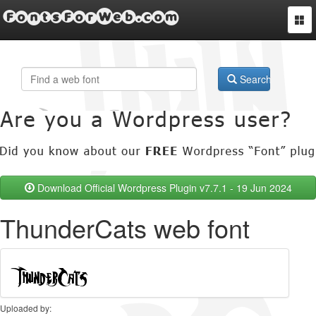
FontsForWeb.com
Togg
navi
Search
Download Official Wordpress Plugin v7.7.1 - 19 Jun 2024
ThunderCats web font
Uploaded by: