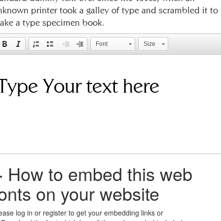
nknown printer took a galley of type and scrambled it to
ake a type specimen book.
Font
Size
+
How to embed this web
fonts on your website
ease log in or register to get your embedding links or