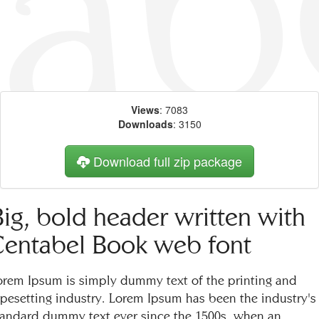
Views
: 7083
Downloads
: 3150
Download full zip package
Big, bold header written with
Centabel Book web font
orem Ipsum is simply dummy text of the printing and
ypesetting industry. Lorem Ipsum has been the industry's
tandard dummy text ever since the 1500s, when an