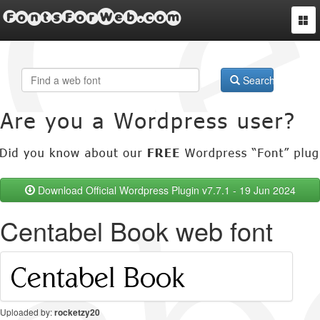
FontsForWeb.com
Togg
navi
Search
Download Official Wordpress Plugin v7.7.1 - 19 Jun 2024
Centabel Book web font
Uploaded by:
rocketzy20