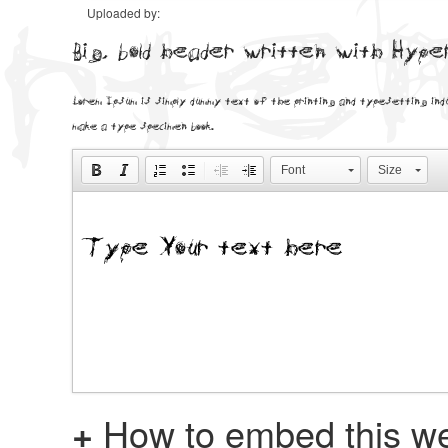
Uploaded by:
Big, bold header written with Hyp
Lorem Ipsum is simply dummy text of the printing and typesetting ind
make a type specimen book.
Font
Size
+
How to embed this we