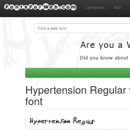
FontsForWeb.com
Categories
Add
Hypertension Regular
font