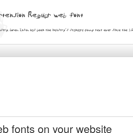
ertension Regular web font
ustry. Lorem Ipsum has been the industry's standard dummy text ever since the 150
b fonts on your website