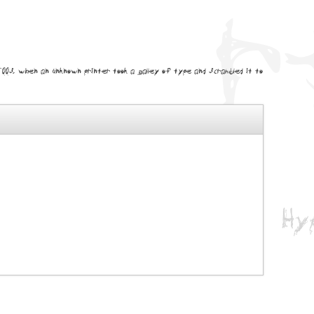
0s, when an unknown printer took a galley of type and scrambled it to