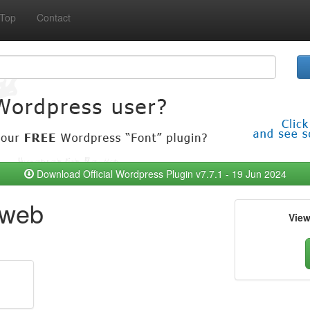
Top
Contact
Download Official Wordpress Plugin v7.7.1 - 19 Jun 2024
 web
Vie