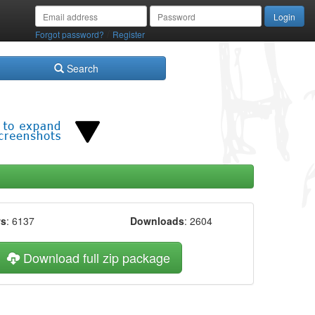
/
Forgot password?
Register
Search
ws
: 6137
Downloads
: 2604
Download full zip package