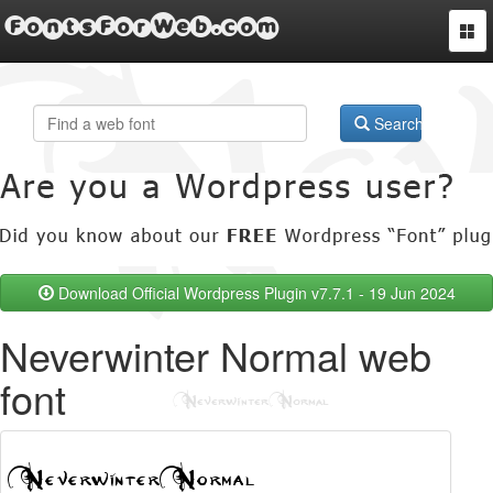
FontsForWeb.com
Togg
navi
Search
Download Official Wordpress Plugin v7.7.1 - 19 Jun 2024
Neverwinter Normal web
font