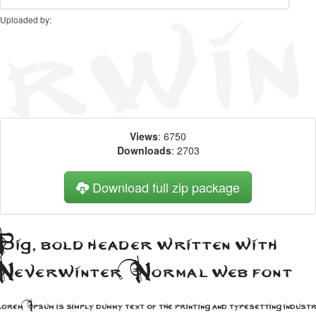
Uploaded by:
Views
: 6750
Downloads
: 2703
Download full zip package
ig, bold header written with
Neverwinter Normal web font
rem Ipsum is simply dummy text of the printing and typesetting industr