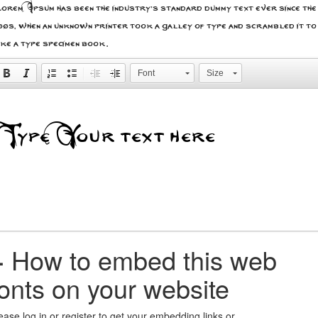
rem Ipsum has been the industry's standard dummy text ever since the
00s, when an unknown printer took a galley of type and scrambled it to
ke a type specimen book.
Font
Size
+
How to embed this web
fonts on your website
ease log in or register to get your embedding links or