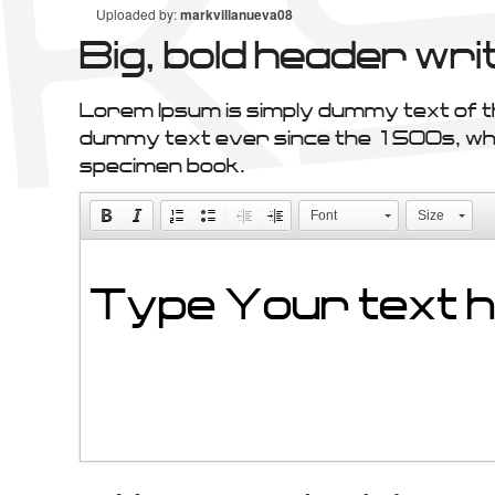
Uploaded by:
markvillanueva08
Big, bold header w
Lorem Ipsum is simply dummy text of t
dummy text ever since the 1500s, when
specimen book.
Font
Size