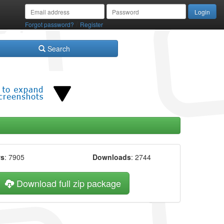
/
Forgot password?
Register
Search
ws
: 7905
Downloads
: 2744
Download full zip package