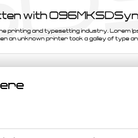
ritten with 096MKSDSyn
he printing and typesetting industry. Lorem I
 an unknown printer took a galley of type an