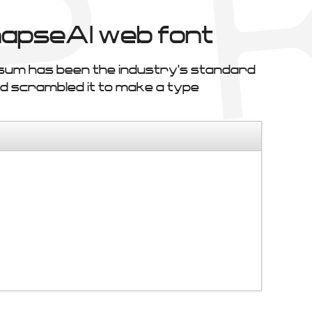
apseAl web font
psum has been the industry's standard
d scrambled it to make a type