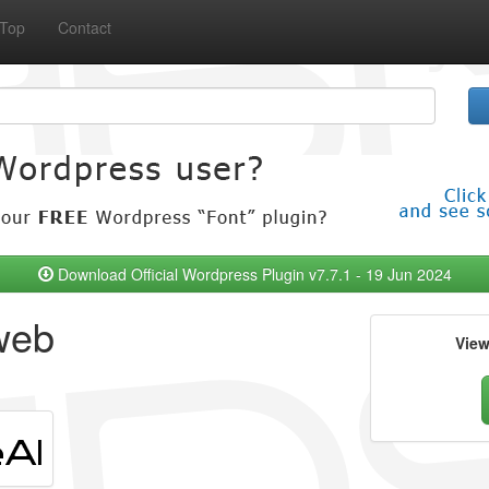
Top
Contact
Download Official Wordpress Plugin v7.7.1 - 19 Jun 2024
web
Vie