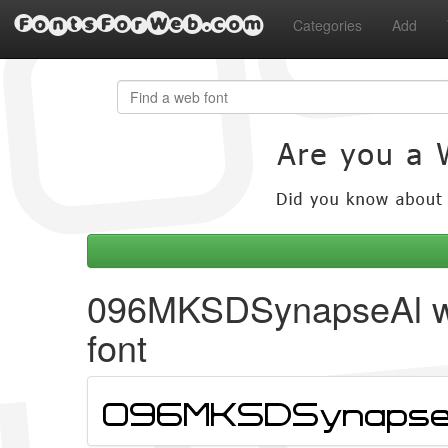
FontsForWeb.com
Categories
Add
096MKSDSynapseAl 
font