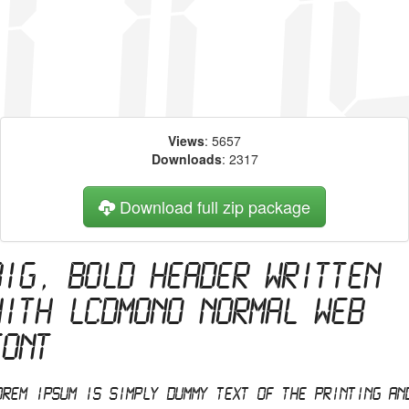
Views
: 5657
Downloads
: 2317
Download full zip package
Big, bold header written
with LCDMono Normal web
font
orem Ipsum is simply dummy text of the printing an