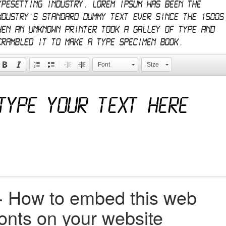
ypesetting industry. Lorem Ipsum has been the
ndustry's standard dummy text ever since the 1500s
hen an unknown printer took a galley of type and
crambled it to make a type specimen book.
Font
Size
+
How to embed this web
fonts on your website