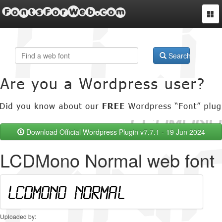
FontsForWeb.com
Togg
navi
Search
Download Official Wordpress Plugin v7.7.1 - 19 Jun 2024
LCDMono Normal web font
Uploaded by: