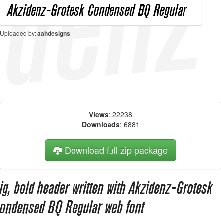
Uploaded by:
aahdesigns
Views
: 22238
Downloads
: 6881
Download full zip package
ig, bold header written with Akzidenz-Grotesk
ondensed BQ Regular web font