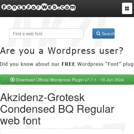
FontsForWeb.com
Togg
navi
Search
Download Official Wordpress Plugin v7.7.1 - 19 Jun 2024
Akzidenz-Grotesk
Condensed BQ Regular
web font