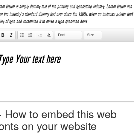
rem Ipsum is simply dummy text of the printing and typesetting industry. Lorem Ipsum has
en the industry's standard dummy text ever since the 1500s, when an unknown printer took
lley of type and scrambled it to make a type specimen book.
Font
Size
+
How to embed this web
fonts on your website