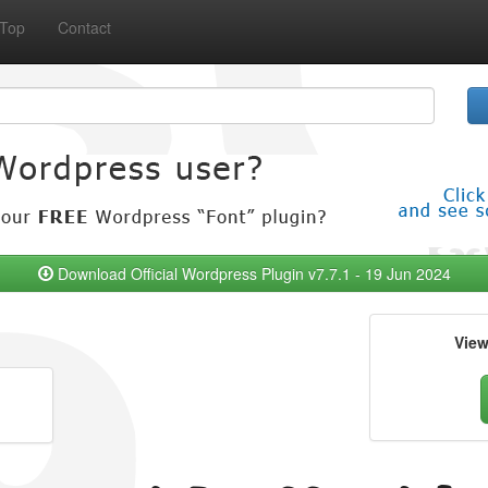
Top
Contact
Download Official Wordpress Plugin v7.7.1 - 19 Jun 2024
Vie