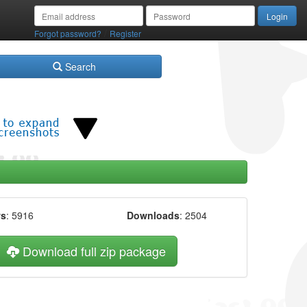
/
Forgot password?
Register
Search
ws
: 5916
Downloads
: 2504
Download full zip package