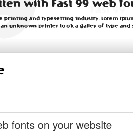
tten with Fast 99 web fo
 printing and typesetting industry. Lorem Ipsu
 an unknown printer took a galley of type and 
b fonts on your website