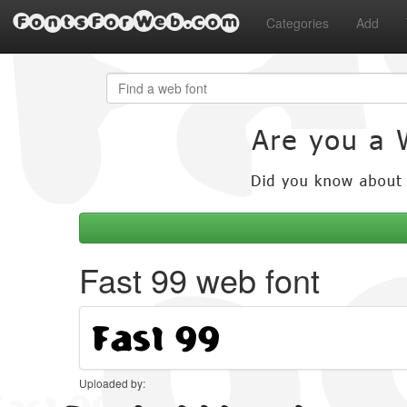
FontsForWeb.com
Categories
Add
Fast 99 web font
Uploaded by: