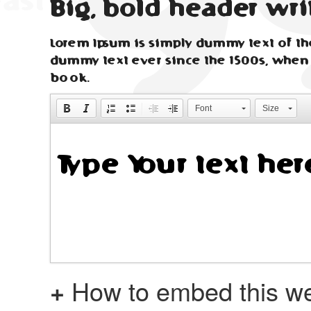
Big, bold header wri
Lorem Ipsum is simply dummy text of the
dummy text ever since the 1500s, when
book.
Font
Size
+
How to embed this we