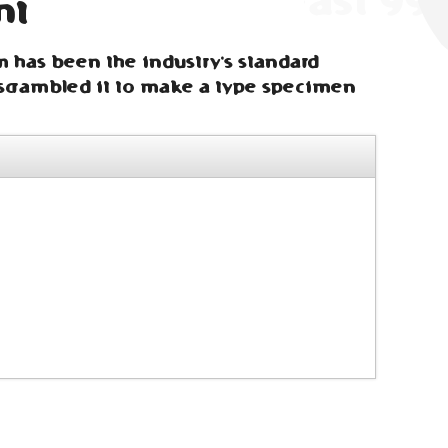
nt
m has been the industry's standard
scrambled it to make a type specimen