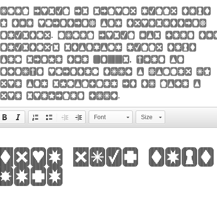
orem Ipsum is simply dummy text
f the printing and typesetting
ndustry. Lorem Ipsum has been th
ndustry's standard dummy text
ver since the 1500s, when an
nknown printer took a galley of
ype and scrambled it to make a
ype specimen book.
Font
Size