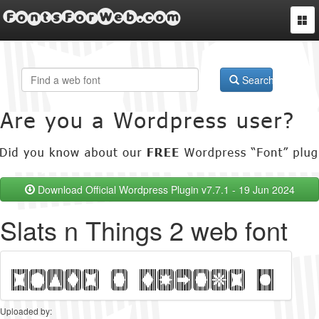
FontsForWeb.com
Togg
navi
Search
Download Official Wordpress Plugin v7.7.1 - 19 Jun 2024
Slats n Things 2 web font
Uploaded by: