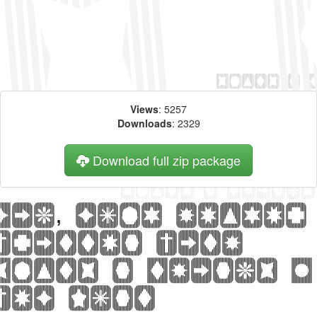
Views
: 5257
Downloads
: 2329
Download full zip package
Big, bold header
written with
Slats n Things 2
web font