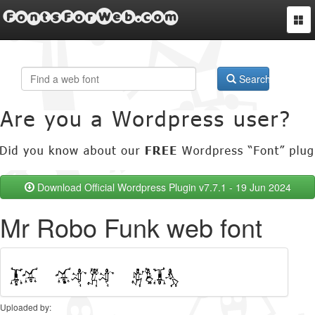
FontsForWeb.com
Togg
navi
Search
Download Official Wordpress Plugin v7.7.1 - 19 Jun 2024
Mr Robo Funk web font
Uploaded by: