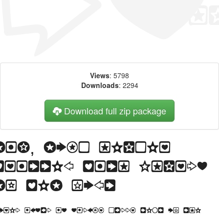
Views
: 5798
Downloads
: 2294
Download full zip package
Big, bold header
written with Charms
BV web font
orem Ipsum is simply dummy text of the