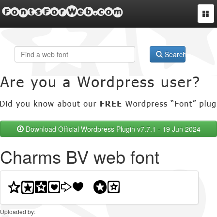
FontsForWeb.com
Togg
navi
Search
Download Official Wordpress Plugin v7.7.1 - 19 Jun 2024
Charms BV web font
Uploaded by: