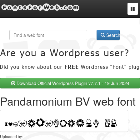
FontsForWeb.com
Togg
navi
Search
Download Official Wordpress Plugin v7.7.1 - 19 Jun 2024
Pandamonium BV web font
Uploaded by: