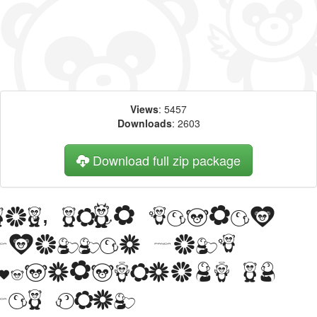
Views
: 5457
Downloads
: 2603
Download full zip package
Big, bold header
written with
Pandamonium BV
web font