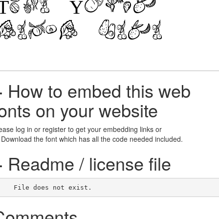
+
How to embed this web
fonts on your website
ease log in or register to get your embedding links or
 Download the font which has all the code needed included.
+
Readme / license file
    File does not exist.    
Comments