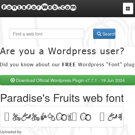
FontsForWeb.com
Togg
navi
Search
Download Official Wordpress Plugin v7.7.1 - 19 Jun 2024
Paradise's Fruits web font
Uploaded by: