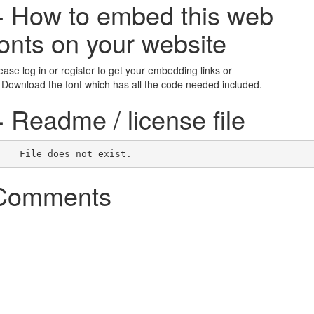
+
How to embed this web
fonts on your website
ease log in or register to get your embedding links or
 Download the font which has all the code needed included.
+
Readme / license file
    File does not exist.    
Comments