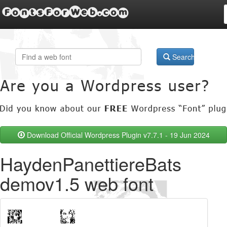
FontsForWeb.com
Search
Download Official Wordpress Plugin v7.7.1 - 19 Jun 2024
HaydenPanettiereBats
demov1.5 web font