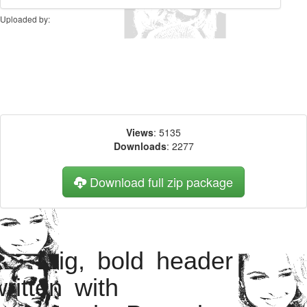
Uploaded by:
Views
: 5135
Downloads
: 2277
Download full zip package
Big, bold header
written with
HaydenPanettiereBa