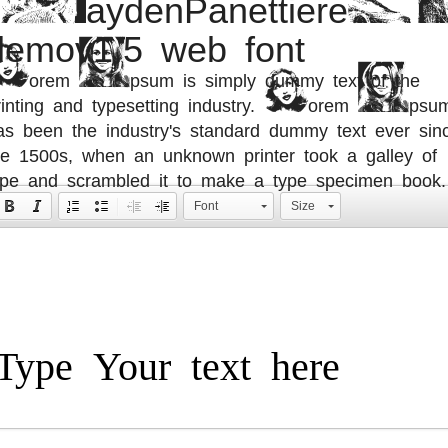
demov1.5 web font
orem Ipsum is simply dummy text of the
rinting and typesetting industry. Lorem Ipsu
as been the industry's standard dummy text ever sin
he 1500s, when an unknown printer took a galley of
ype and scrambled it to make a type specimen book.
Font
Size