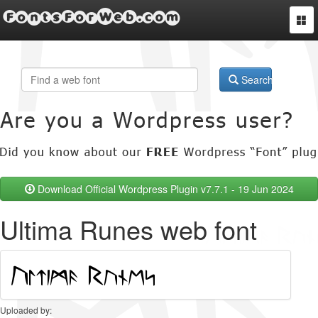
FontsForWeb.com
Togg
navi
Search
Download Official Wordpress Plugin v7.7.1 - 19 Jun 2024
Ultima Runes web font
Uploaded by: