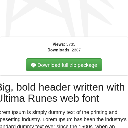
Views
: 5735
Downloads
: 2367
Download full zip package
Big, bold header written with
Ultima Runes web font
orem Ipsum is simply dummy text of the printing and
ypesetting industry. Lorem Ipsum has been the industry's
tandard dummy text ever since the 1500s, when an