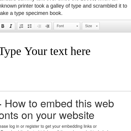
nknown printer took a galley of type and scrambled it to
ake a type specimen book.
Font
Size
+
How to embed this web
fonts on your website
ease log in or register to get your embedding links or