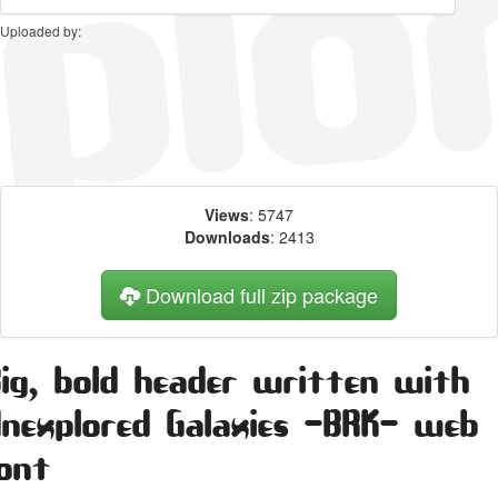
Uploaded by:
Views
: 5747
Downloads
: 2413
Download full zip package
Big, bold header written with
Unexplored Galaxies -BRK- web
font