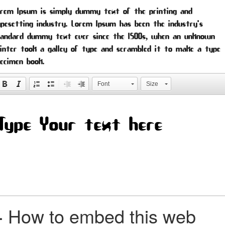
orem Ipsum is simply dummy text of the printing and
pesetting industry. Lorem Ipsum has been the industry's
tandard dummy text ever since the 1500s, when an unknown
inter took a galley of type and scrambled it to make a type
ecimen book.
Font
Size
+
How to embed this web