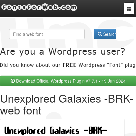
FontsForWeb.com
Togg
navi
Search
Download Official Wordpress Plugin v7.7.1 - 19 Jun 2024
Unexplored Galaxies -BRK-
web font