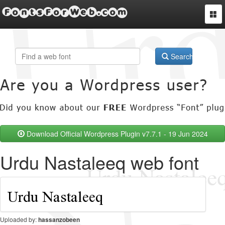
FontsForWeb.com
Togg
navi
Search
Download Official Wordpress Plugin v7.7.1 - 19 Jun 2024
Urdu Nastaleeq web font
Uploaded by:
hassanzobeen