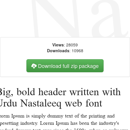
Views
: 28059
Downloads
: 10968
Download full zip package
ig, bold header written with
Urdu Nastaleeq web font
orem Ipsum is simply dummy text of the printing and
pesetting industry. Lorem Ipsum has been the industry's
tandard dummy text ever since the 1500s, when an unknown