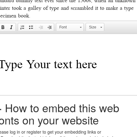
inter took a galley of type and scrambled it to make a type
pecimen book.
Font
Size
+
How to embed this web
fonts on your website
ease log in or register to get your embedding links or