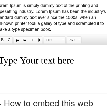
orem Ipsum is simply dummy text of the printing and
ypesetting industry. Lorem Ipsum has been the industry's
tandard dummy text ever since the 1500s, when an
nknown printer took a galley of type and scrambled it to
ake a type specimen book.
Font
Size
+
How to embed this web