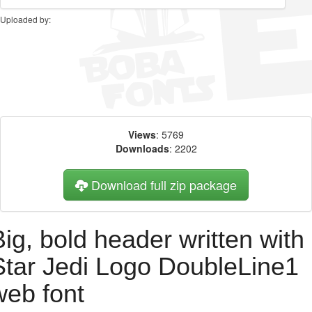
Uploaded by:
Views
: 5769
Downloads
: 2202
Download full zip package
Big, bold header written with
Star Jedi Logo DoubleLine1
web font