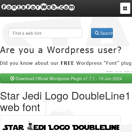
FontsForWeb.com
Togg
navi
Search
Download Official Wordpress Plugin v7.7.1 - 19 Jun 2024
Star Jedi Logo DoubleLine1
web font