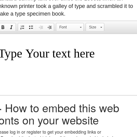
nknown printer took a galley of type and scrambled it to
ake a type specimen book.
Font
Size
+
How to embed this web
fonts on your website
ease log in or register to get your embedding links or