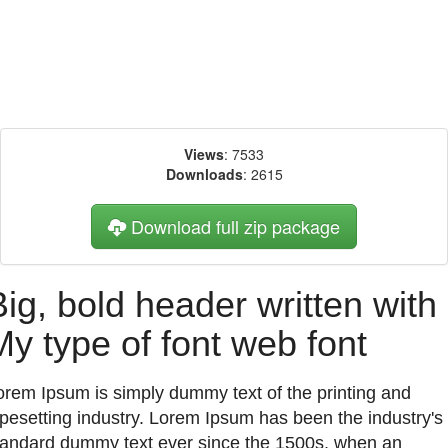
Views
: 7533
Downloads
: 2615
Download full zip package
Big, bold header written with
My type of font web font
orem Ipsum is simply dummy text of the printing and
ypesetting industry. Lorem Ipsum has been the industry's
tandard dummy text ever since the 1500s, when an