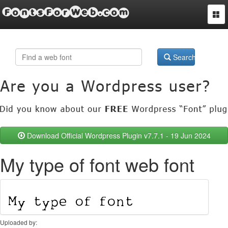
FontsForWeb.com
Togg
navi
Search
Download Official Wordpress Plugin v7.7.1 - 19 Jun 2024
My type of font web font
Uploaded by: