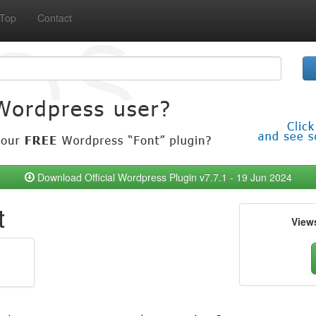
Top
Contact
Download Official Wordpress Plugin v7.7.1 - 19 Jun 2024
t
View