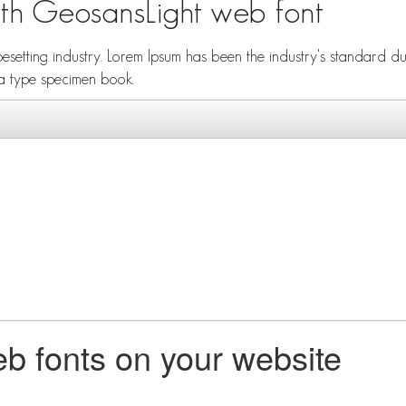
ith GeosansLight web font
ypesetting industry. Lorem Ipsum has been the industry's standard
 a type specimen book.
b fonts on your website