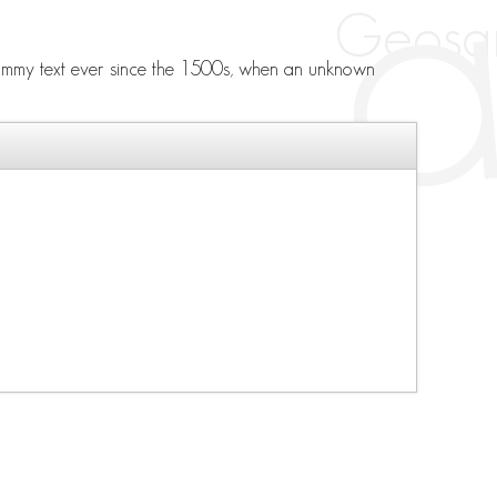
 dummy text ever since the 1500s, when an unknown