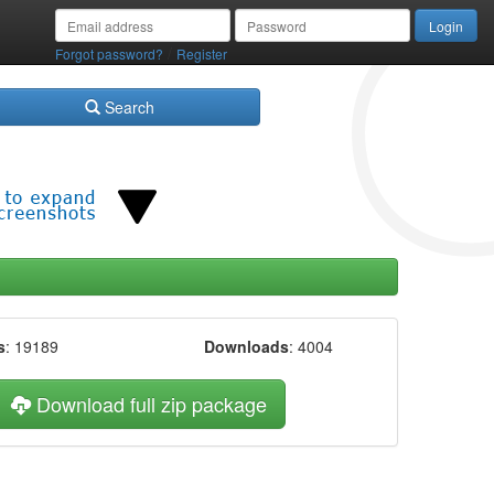
/
Forgot password?
Register
Search
s
: 19189
Downloads
: 4004
Download full zip package