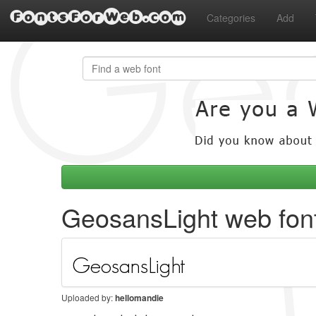
FontsForWeb.com
Categories
Add
GeosansLight web fon
Uploaded by:
hellomandie