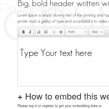
Big, bold header written w
Lorem Ipsum is simply dummy text of the printing and t
printer took a galley of type and scrambled it to make
Font
Size
+
How to embed this we
Please log in or register to get your embedding links or