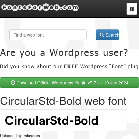
FontsForWeb.com
Togg
navi
Search
Download Official Wordpress Plugin v7.7.1 - 19 Jun 2024
CircularStd-Bold web font
Uploaded by:
mlayouts