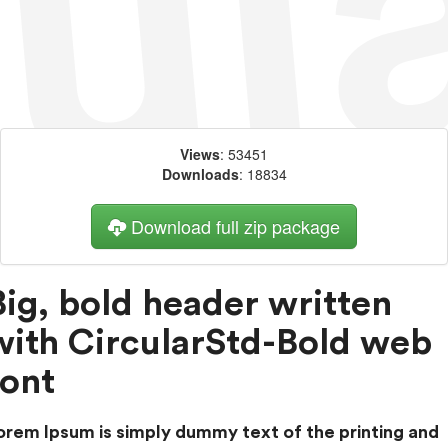
Views
: 53451
Downloads
: 18834
Download full zip package
Big, bold header written
with CircularStd-Bold web
font
orem Ipsum is simply dummy text of the printing and