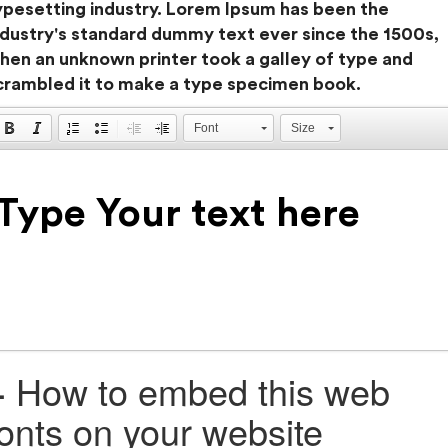
ypesetting industry. Lorem Ipsum has been the
ndustry's standard dummy text ever since the 1500s,
hen an unknown printer took a galley of type and
crambled it to make a type specimen book.
Font
Size
+
How to embed this web
fonts on your website