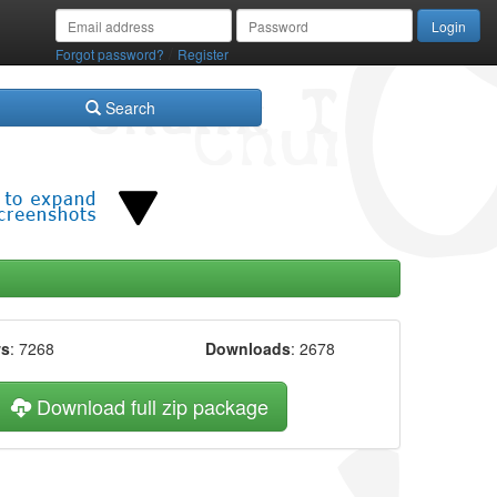
/
Forgot password?
Register
Search
ws
: 7268
Downloads
: 2678
Download full zip package