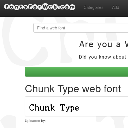
FontsForWeb.com
Categories
Add
Chunk Type web font
Uploaded by: