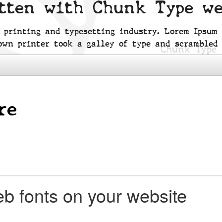
itten with Chunk Type w
 printing and typesetting industry. Lorem Ipsum
own printer took a galley of type and scrambled 
b fonts on your website