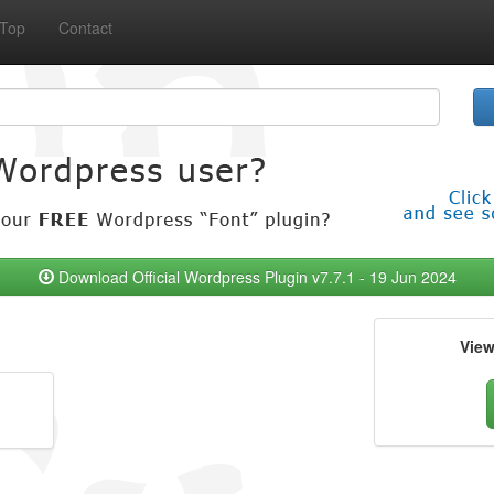
Top
Contact
Download Official Wordpress Plugin v7.7.1 - 19 Jun 2024
Vie