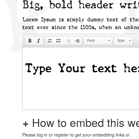
Big, bold header wr
Lorem Ipsum is simply dummy text of the
text ever since the 1500s, when an unkn
Font
Size
+
How to embed this we
Please log in or register to get your embedding links or