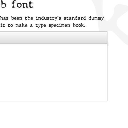
eb font
 has been the industry's standard dummy
it to make a type specimen book.