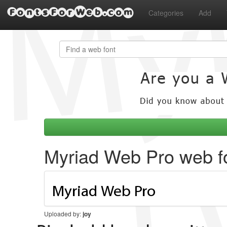
FontsForWeb.com
Categories
Add
Myriad Web Pro web f
Uploaded by:
joy