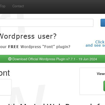
Top
Contact
Download Official Wordpress Plugin v7.7.1 - 19 Jun 2024
ont
View