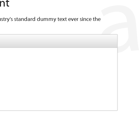
nt
stry's standard dummy text ever since the