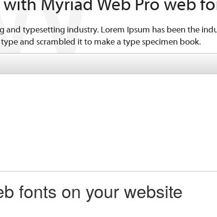
n with Myriad Web Pro web fo
g and typesetting industry. Lorem Ipsum has been the indu
 type and scrambled it to make a type specimen book.
b fonts on your website