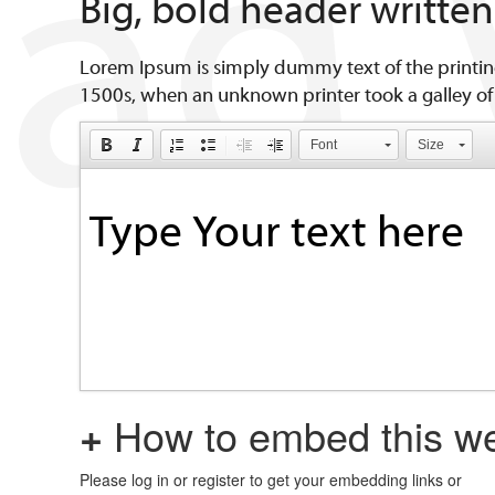
Big, bold header writte
Lorem Ipsum is simply dummy text of the printin
1500s, when an unknown printer took a galley of
Font
Size
+
How to embed this we
Please log in or register to get your embedding links or