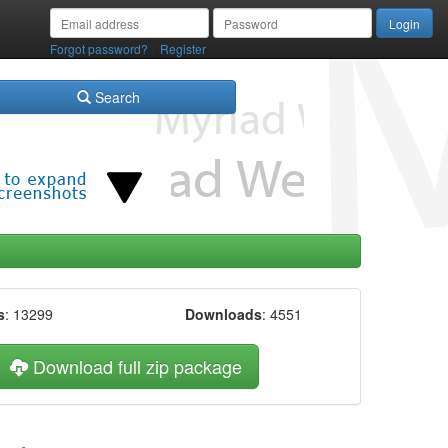
/
Forgot password?
Register
Search
s
: 13299
Downloads
: 4551
Download full zip package