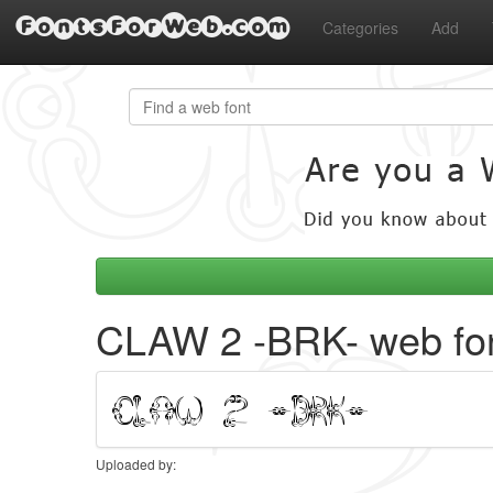
FontsForWeb.com
Categories
Add
CLAW 2 -BRK- web fo
Uploaded by: