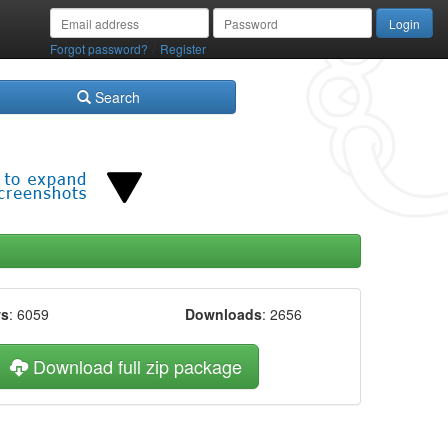
/
Forgot password?
Register
Search
ws
: 6059
Downloads
: 2656
Download full zip package