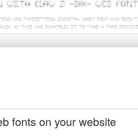
n with CLAW 2 -BRK- web fon
ting and typesetting industry. Lorem Ipsum has been 
alley of type and scrambled it to make a type specime
b fonts on your website