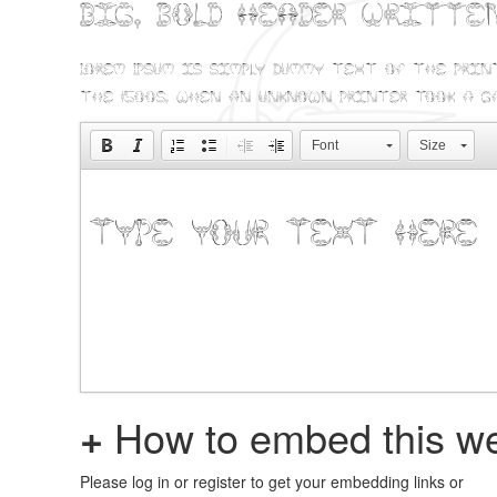
Big, bold header writte
Lorem Ipsum is simply dummy text of the prin
the 1500s, when an unknown printer took a g
Font
Size
+
How to embed this we
Please log in or register to get your embedding links or