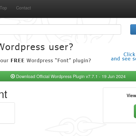
Top
Contact
Download Official Wordpress Plugin v7.7.1 - 19 Jun 2024
nt
Vie