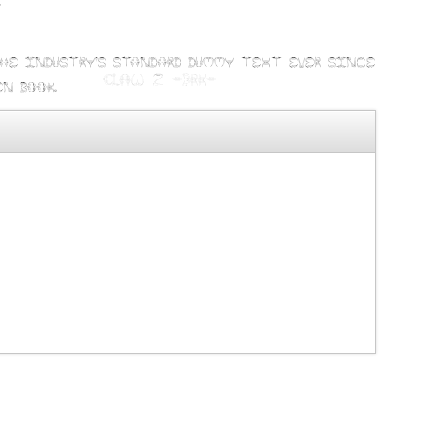
t
the industry's standard dummy text ever since
n book.