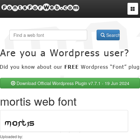
FontsForWeb.com
Togg
navi
Search
Download Official Wordpress Plugin v7.7.1 - 19 Jun 2024
mortis web font
Uploaded by: