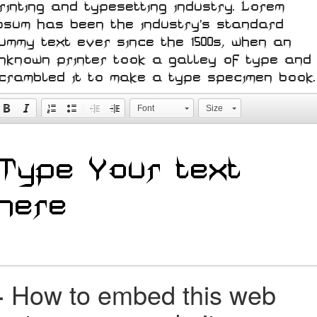
rinting and typesetting industry. Lorem
psum has been the industry's standard
ummy text ever since the 1500s, when an
nknown printer took a galley of type and
crambled it to make a type specimen book.
Font
Size
+
How to embed this web