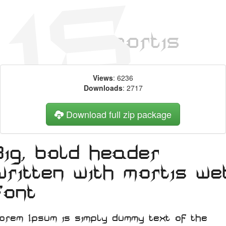
Views
: 6236
Downloads
: 2717
Download full zip package
Big, bold header
written with mortis we
font
orem Ipsum is simply dummy text of the