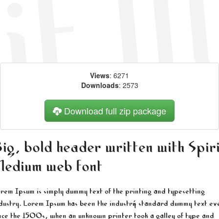
Views
: 6271
Downloads
: 2573
Download full zip package
ig, bold header written with Spir
edium web font
rem Ipsum is simply dummy text of the printing and typesetting
dustry. Lorem Ipsum has been the industry's standard dummy text ev
nce the 1500s, when an unknown printer took a galley of type and