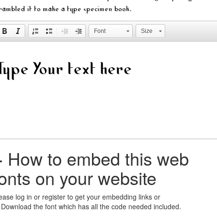
rambled it to make a type specimen book.
Font
Size
+
How to embed this web
fonts on your website
ease log in or register to get your embedding links or
 Download the font which has all the code needed included.