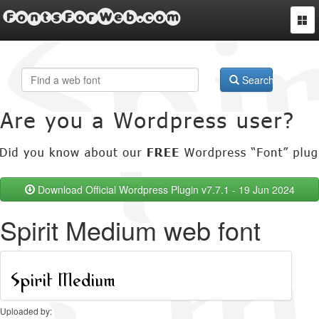
FontsForWeb.com
Togg
navi
Search
Download Official Wordpress Plugin v7.7.1 - 19 Jun 2024
Spirit Medium web font
Uploaded by: