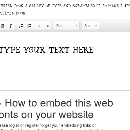
rinter took a galley of type and scrambled it to make a ty
pecimen book.
Font
Size
+
How to embed this web
fonts on your website
ease log in or register to get your embedding links or