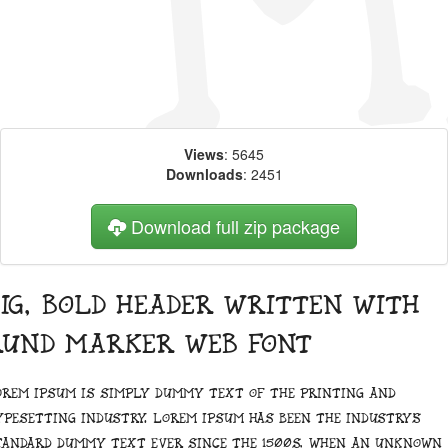
Views
: 5645
Downloads
: 2451
Download full zip package
ig, bold header written with
Rund Marker web font
orem Ipsum is simply dummy text of the printing and
ypesetting industry. Lorem Ipsum has been the industry's
tandard dummy text ever since the 1500s, when an unknown