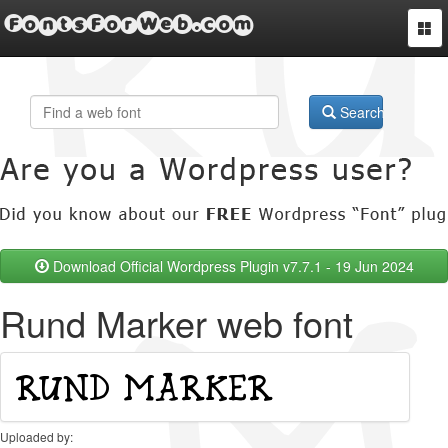
FontsForWeb.com
Togg
navi
Search
Download Official Wordpress Plugin v7.7.1 - 19 Jun 2024
Rund Marker web font
Uploaded by: