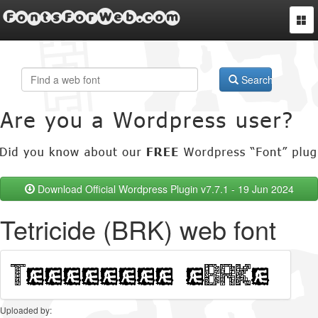
FontsForWeb.com
Togg
navi
Search
Download Official Wordpress Plugin v7.7.1 - 19 Jun 2024
Tetricide (BRK) web font
Uploaded by: