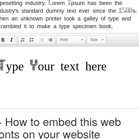
ypesetting industry. Lorem Ipsum has been the
ndustry's standard dummy text ever since the 1500s,
hen an unknown printer took a galley of type and
crambled it to make a type specimen book.
Font
Size
+
How to embed this web
fonts on your website