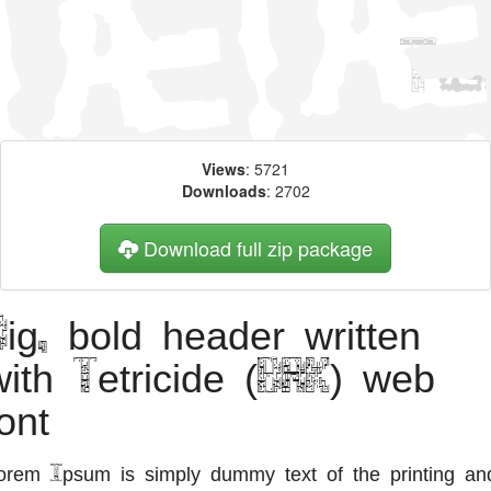
Views
: 5721
Downloads
: 2702
Download full zip package
Big, bold header written
with Tetricide (BRK) web
ont
orem Ipsum is simply dummy text of the printing an