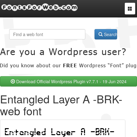
FontsForWeb.com
Togg
navi
Search
Download Official Wordpress Plugin v7.7.1 - 19 Jun 2024
Entangled Layer A -BRK-
web font