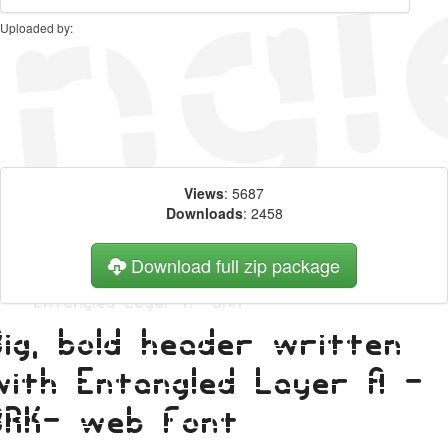
Uploaded by:
Views
: 5687
Downloads
: 2458
Download full zip package
Big, bold header written
with Entangled Layer A -
BRK- web font