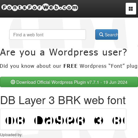
FontsForWeb.com
Togg
navi
Search
Download Official Wordpress Plugin v7.7.1 - 19 Jun 2024
DB Layer 3 BRK web font
Uploaded by: