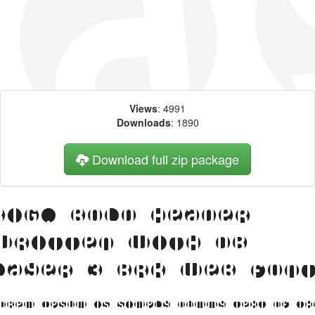
Views
: 4991
Downloads
: 1890
Download full zip package
Big, bold header
written with DB
Layer 3 BRK web fon
orem Ipsum is simply dummy text of th