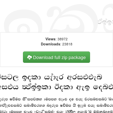
Views
: 38972
Downloads
: 23818
Download full zip package
Big, bold header written
with FMAbabld Bold web fon
orem Ipsum is simply dummy text of the printing and
ypesetting industry. Lorem Ipsum has been the industry
tandard dummy text ever since the 1500s, when an unknown