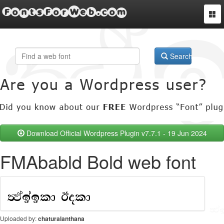
FontsForWeb.com
Togg
navi
Search
Download Official Wordpress Plugin v7.7.1 - 19 Jun 2024
FMAbabld Bold web font
Uploaded by:
chaturalanthana