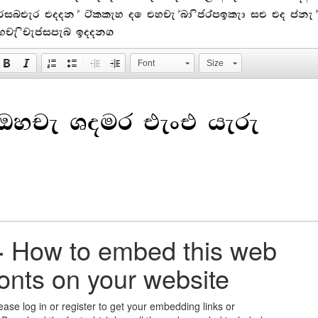
rinter took a galley of type and scrambled it to make a
ype specimen book.
Font
Size
+
How to embed this web
fonts on your website
ease log in or register to get your embedding links or